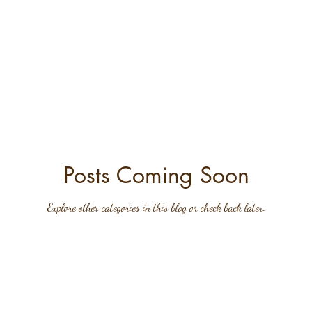
Posts Coming Soon
Explore other categories in this blog or check back later.