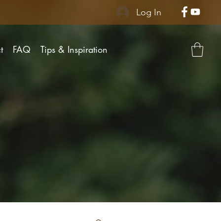
Log In
t
FAQ
Tips & Inspiration