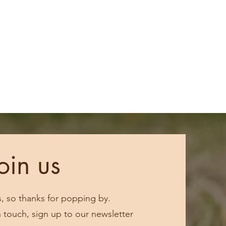
oin us
s, so thanks for popping by.
in touch, sign up to our newsletter