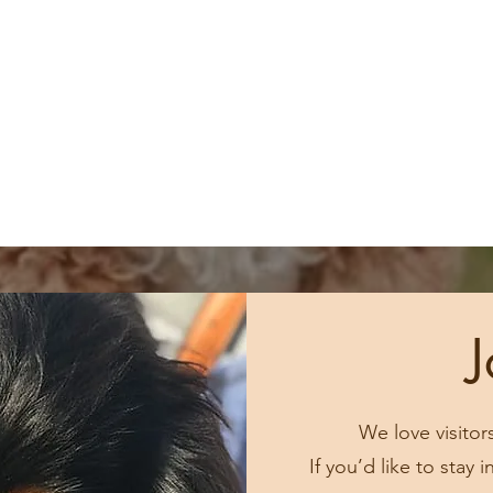
J
We love visitor
If you’d like to stay 