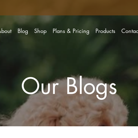
About
Blog
Shop
Plans & Pricing
Products
Contac
Our Blogs