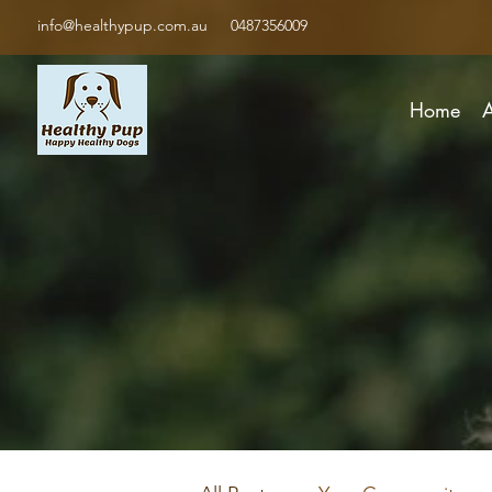
info@healthypup.com.au
0487356009
Home