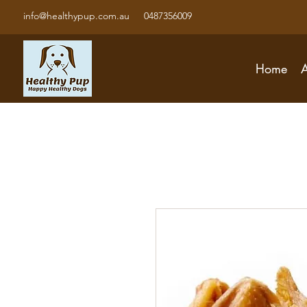
info@healthypup.com.au
0487356009
Home