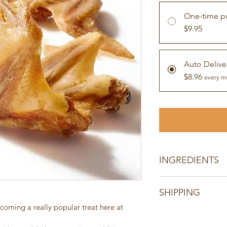
One-time p
$9.95
Auto Delive
$8.96
every m
INGREDIENTS
100% chicken wing.
SHIPPING
Product of Australia
100% Australian Chi
oming a really popular treat here at 
All orders are shippe
Single ingredient pr
days of receiving cl
additives, colours, 