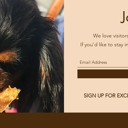
J
We love visitor
If you’d like to stay 
SIGN UP FOR EXC