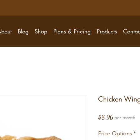
About
Blog
Shop
Plans & Pricing
Products
Contac
Chicken Wing
Price
$8.96
per month
Price Options
*