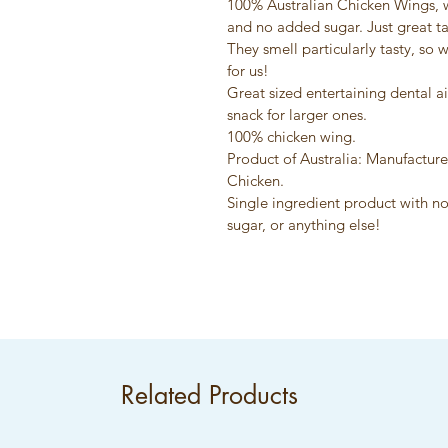
100% Australian Chicken Wings, w
and no added sugar. Just great ta
They smell particularly tasty, so 
for us!
Great sized entertaining dental a
snack for larger ones.
100% chicken wing.
Product of Australia: Manufacture
Chicken.
Single ingredient product with no
sugar, or anything else!
Related Products