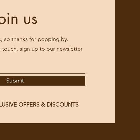
oin us
s, so thanks for popping by.
in touch, sign up to our newsletter
Submit
LUSIVE OFFERS & DISCOUNTS