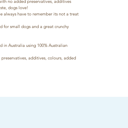
ith no added preservatives, additives 
information will be
ste, dogs love!
we always have to remember its not a treat 
id for small dogs and a great crunchy 
d in Australia using 100% Australian 
 preservatives, additives, colours, added 