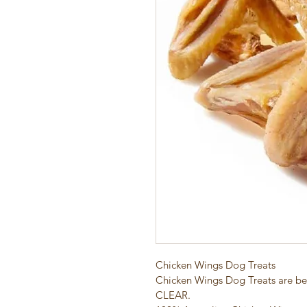
Chicken Wings Dog Treats
Chicken Wings Dog Treats are bec
CLEAR.