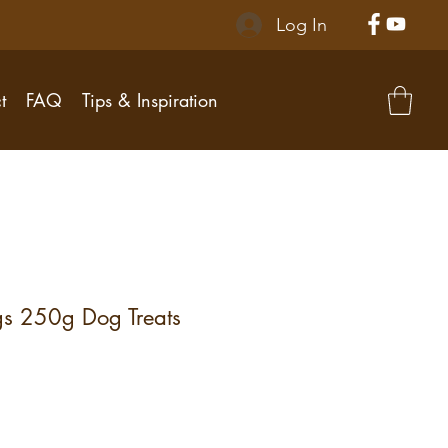
Log In
t
FAQ
Tips & Inspiration
s 250g Dog Treats