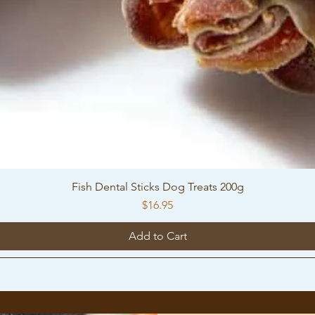
Fish Dental Sticks Dog Treats 200g
Price
$16.95
Add to Cart