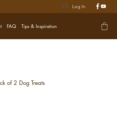
Log In
t
FAQ
Tips & Inspiration
ck of 2 Dog Treats