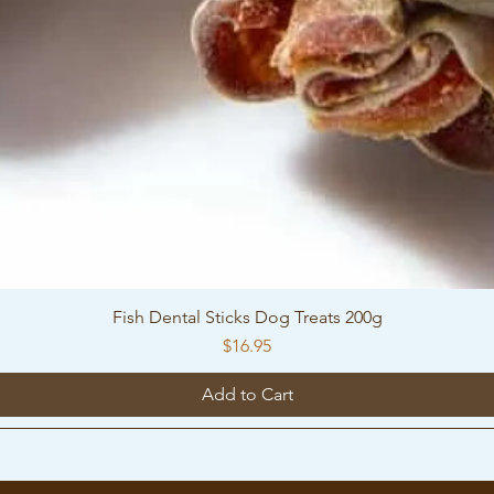
Fish Dental Sticks Dog Treats 200g
Price
$16.95
Add to Cart