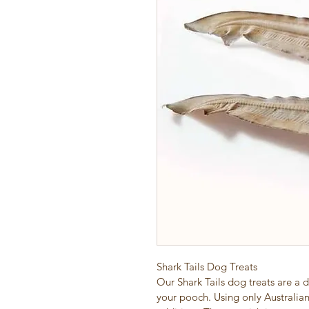
Shark Tails Dog Treats
Our Shark Tails dog treats are a d
your pooch. Using only Australian 