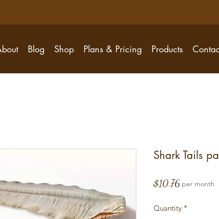
About
Blog
Shop
Plans & Pricing
Products
Contac
Shark Tails pa
Price
$10.76
per month
Quantity
*