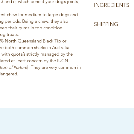
3 and 6, which benefit your dog’s joints, 
INGREDIENTS
llent chew for medium to large dogs and 
Product of Australia
ng periods. Being a chew, they also 
SHIPPING
100% Australian Sha
keep their gums in top condition.
Single ingredient pr
og treats.
All orders are shippe
additives, colours, 
0% North Queensland Black Tip or 
days of receiving cl
e both common sharks in Australia. 
information will be
 with quota’s strictly managed by the 
clared as least concern by the IUCN 
tion of Nature
). They are very common in 
dangered.