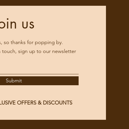
oin us
s, so thanks for popping by.
in touch, sign up to our newsletter
Submit
LUSIVE OFFERS & DISCOUNTS