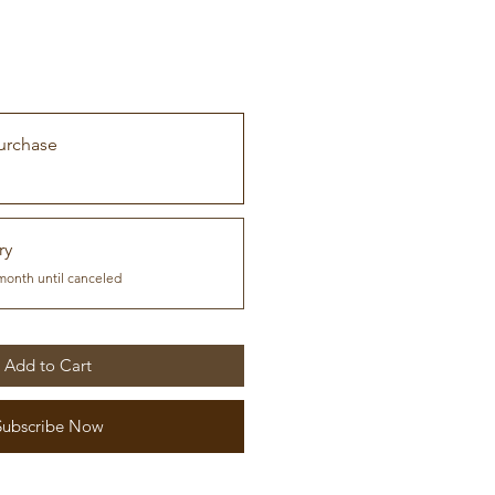
urchase
ry
month until canceled
Add to Cart
Subscribe Now