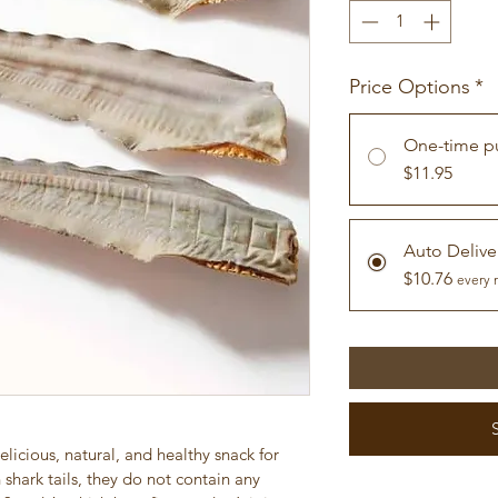
Price Options
*
One-time p
$11.95
Auto Delive
$10.76
every 
elicious, natural, and healthy snack for 
shark tails, they do not contain any 