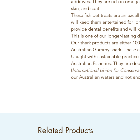
additives. They are rich in omega 
skin, and coat.
These fish pet treats are an exce
will keep them entertained for lo
provide dental benefits and will 
This is one of our longer-lasting d
Our shark products are either 10
Australian Gummy shark. These ar
Caught with sustainable practices
Australian Fisheries. They are de
(
International Union for Conserva
our Australian waters and not en
Related Products