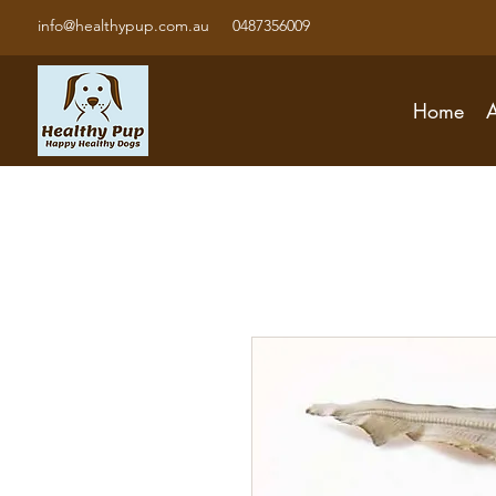
info@healthypup.com.au
0487356009
Home