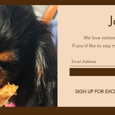
J
We love visitor
If you’d like to stay 
SIGN UP FOR EXC