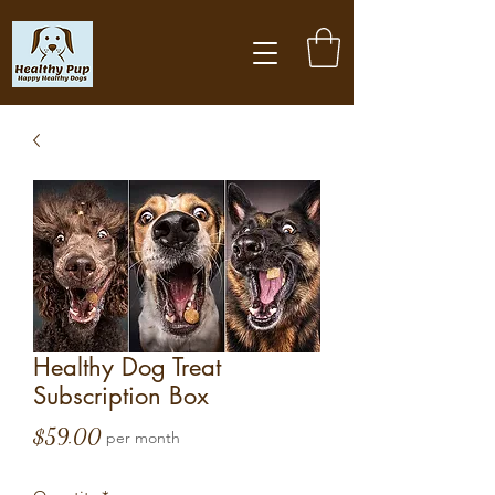
Healthy Dog Treat
Subscription Box
Price
$59.00
per month