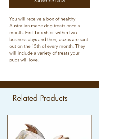
Subscribe Now
You will receive a box of healthy 
Australian made dog treats once a 
month. First box ships within two 
business days and then, boxes are sent 
out on the 15th of every month. They 
will include a variety of treats your 
pups will love. 
Related Products