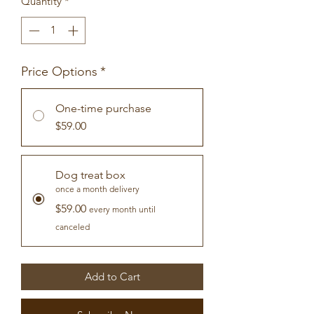
Quantity
*
Price Options
*
One-time purchase
$59.00
Dog treat box
once a month delivery
$59.00
every month until
canceled
Add to Cart