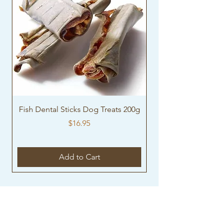
Fish Dental Sticks Dog Treats 200g
Turkey necks Dog T
Price
$16.95
Add to Cart