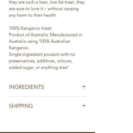
they are such a lean, low-fat treat, they 
are sure to love it – without causing 
any harm to their health.
100% Kangaroo meat
Product of Australia: Manufactured in 
Australia using 100% Australian 
Kangaroo.
Single-ingredient product with no 
preservatives, additives, colours, 
added sugar, or anything else!
INGREDIENTS
100% Kangaroo meat
SHIPPING
Product of Australia: Manufactured in 
Australia using 100% Australian 
All orders are shipped via Australia 
Kangaroo.
Post within 2 days of receiving cleared 
Single-ingredient product with no 
payment. Tracking information will be 
preservatives, additives, colours, 