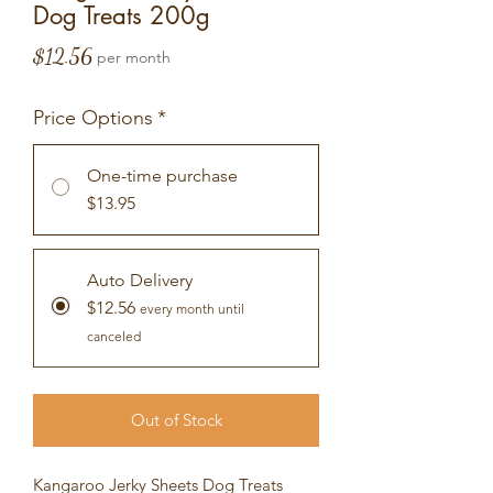
Dog Treats 200g
Price
$12.56
per month
Price Options
*
One-time purchase
$13.95
Auto Delivery
$12.56
every month until
canceled
Out of Stock
Kangaroo Jerky Sheets Dog Treats