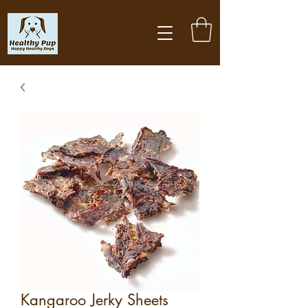
Kangaroo Jerky Sheets