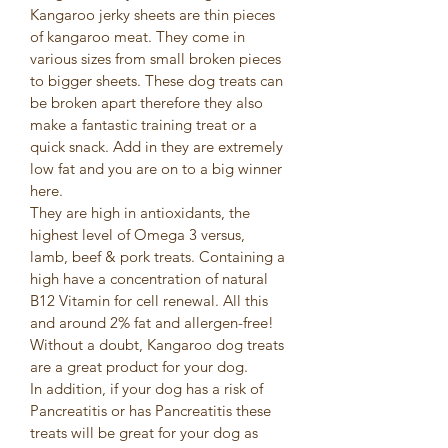
Kangaroo jerky sheets are thin pieces 
of kangaroo meat. They come in 
various sizes from small broken pieces 
to bigger sheets. These dog treats can 
be broken apart therefore they also 
make a fantastic training treat or a 
quick snack. Add in they are extremely 
low fat and you are on to a big winner 
here. 
They are high in antioxidants, the 
highest level of Omega 3 versus, 
lamb, beef & pork treats. Containing a 
high have a concentration of natural 
B12 Vitamin for cell renewal. All this 
and around 2% fat and allergen-free!
Without a doubt, Kangaroo dog treats 
are a great product for your dog.
In addition, if your dog has a risk of 
Pancreatitis or has Pancreatitis these 
treats will be great for your dog as 